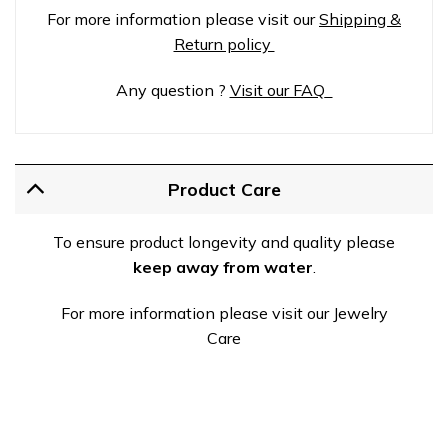
For more information please visit our
Shipping &
Return policy
Any question ?
Visit our FAQ
Product Care
To ensure product longevity and quality please
keep away from water
.
For more information please visit our Jewelry
Care