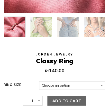
JORDEN JEWELRY
Classy Ring
₪
140.00
RING SIZE
Classy Ring quantity
ADD TO CART