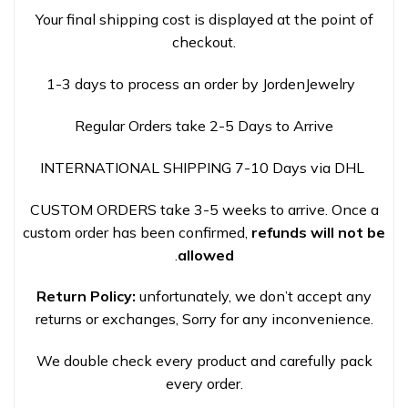
Your final shipping cost is displayed at the point of
checkout.
1-3 days to process an order by JordenJewelry
Regular Orders take 2-5 Days to Arrive
INTERNATIONAL SHIPPING 7-10 Days via DHL
CUSTOM ORDERS take 3-5 weeks to arrive. Once a
custom order has been confirmed,
refunds will not be
.
allowed
Return Policy:
unfortunately, we don’t accept any
returns or exchanges, Sorry for any inconvenience.
We double check every product and carefully pack
every order.