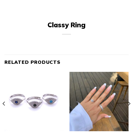
Classy Ring
RELATED PRODUCTS