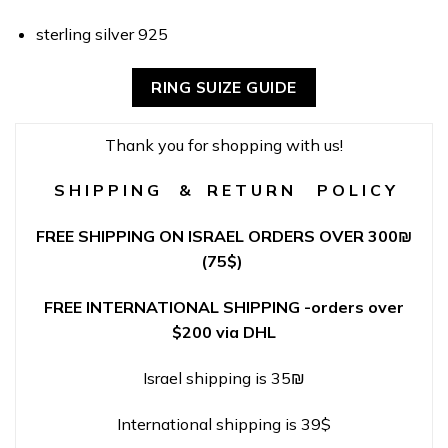
sterling silver 925
RING SUIZE GUIDE
Thank you for shopping with us!
S H I P P I N G & R E T U R N P O L I C Y
FREE SHIPPING ON ISRAEL ORDERS OVER 300
₪
(75$)
FREE INTERNATIONAL SHIPPING -orders over
$200 via DHL
Israel shipping is 35₪
International shipping is 39$