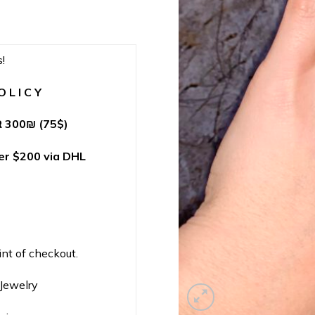
!
 L I C Y
 300
₪
(75$)
r $200 via DHL
int of checkout.
nJewelry