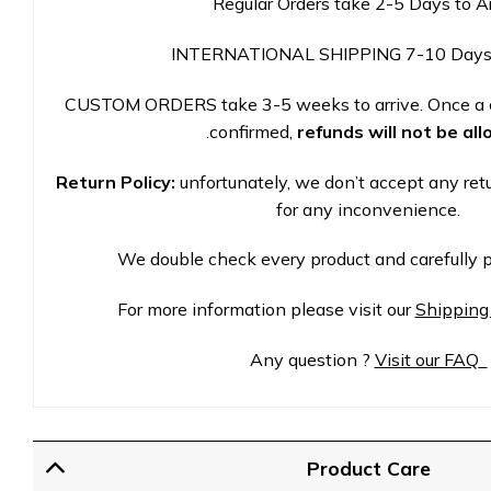
Regular Orders take 2-5 Days to A
INTERNATIONAL SHIPPING 7-10 Days
CUSTOM ORDERS take 3-5 weeks to arrive. Once a 
.
confirmed,
refunds will not be al
Return Policy:
unfortunately, we don’t accept any ret
for any inconvenience.
We double check every product and carefully p
For more information please visit our
Shipping
Any question ?
Visit our FAQ
Product Care