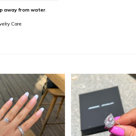
p away from water
.
welry Care