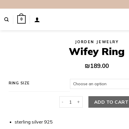
Skip
to
content
0
JORDEN JEWELRY
Wifey Ring
₪
189.00
RING SIZE
Wifey Ring quantity
ADD TO CART
sterling silver 925