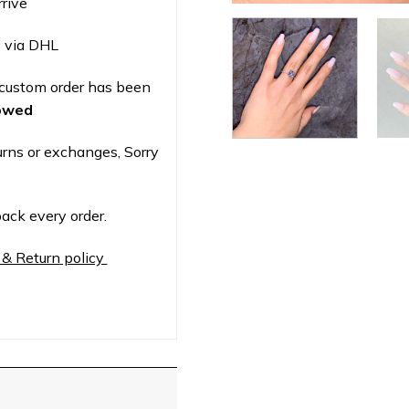
rrive
 via DHL
custom order has been
lowed
urns or exchanges, Sorry
ack every order.
 & Return policy