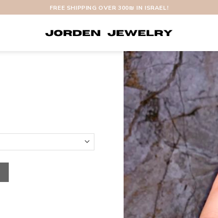
FREE SHIPPING OVER 300₪ IN ISRAEL!