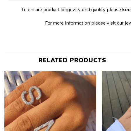
To ensure product longevity and quality please
kee
For more information please visit our Je
RELATED PRODUCTS