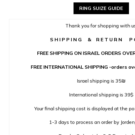
RING SUIZE GUIDE
Thank you for shopping with us
S H I P P I N G & R E T U R N P O
FREE SHIPPING ON ISRAEL ORDERS OVER
FREE INTERNATIONAL SHIPPING -orders ove
Israel shipping is 35₪
International shipping is 39$
Your final shipping cost is displayed at the po
1-3 days to process an order by Jorde