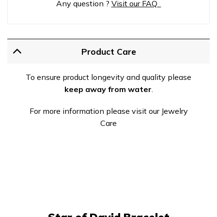
Any question ?
Visit our FAQ
Product Care
To ensure product longevity and quality please
keep away from water
.
For more information please visit our Jewelry
Care