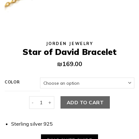
JORDEN JEWELRY
Star of David Bracelet
₪
169.00
COLOR
Star of David Bracelet quantity
ADD TO CART
Sterling silver 925