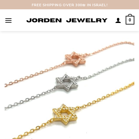
Skip
FREE SHIPPING OVER 300₪ IN ISRAEL!
to
content
0