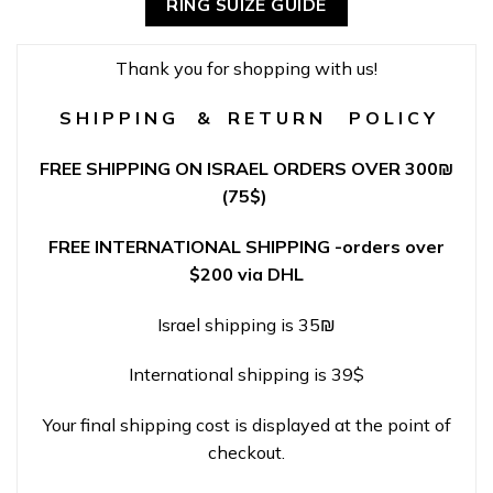
RING SUIZE GUIDE
Thank you for shopping with us!
S H I P P I N G & R E T U R N P O L I C Y
FREE SHIPPING ON ISRAEL ORDERS OVER 300
₪
(75$)
FREE INTERNATIONAL SHIPPING -orders over
$200 via DHL
Israel shipping is 35₪
International shipping is 39$
Your final shipping cost is displayed at the point of
checkout.