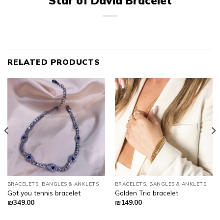
Star of David Bracelet
RELATED PRODUCTS
BRACELETS, BANGLES & ANKLETS
BRACELETS, BANGLES & ANKLETS
Got you tennis bracelet
Golden Trio bracelet
₪
349.00
₪
149.00