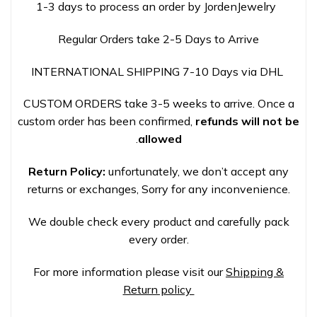
1-3 days to process an order by JordenJewelry
Regular Orders take 2-5 Days to Arrive
INTERNATIONAL SHIPPING 7-10 Days via DHL
CUSTOM ORDERS take 3-5 weeks to arrive. Once a
custom order has been confirmed,
refunds will not be
.
allowed
Return Policy:
unfortunately, we don’t accept any
returns or exchanges, Sorry for any inconvenience.
We double check every product and carefully pack
every order.
For more information please visit our
Shipping &
Return policy