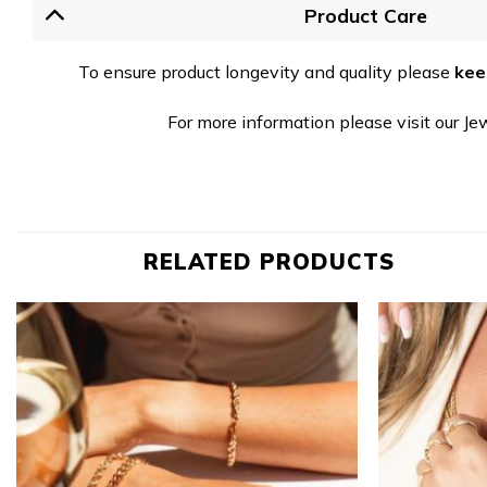
Product Care
To ensure product longevity and quality please
kee
For more information please visit our Je
RELATED PRODUCTS