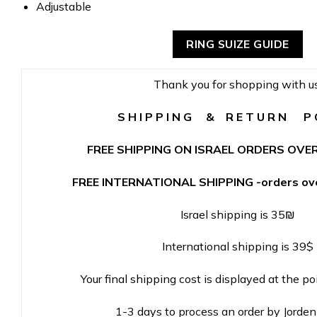
Adjustable
RING SUIZE GUIDE
Thank you for shopping with us
S H I P P I N G & R E T U R N P O
FREE SHIPPING ON ISRAEL ORDERS OVER
FREE INTERNATIONAL SHIPPING -orders ove
Israel shipping is 35₪
International shipping is 39$
Your final shipping cost is displayed at the po
1-3 days to process an order by Jorde