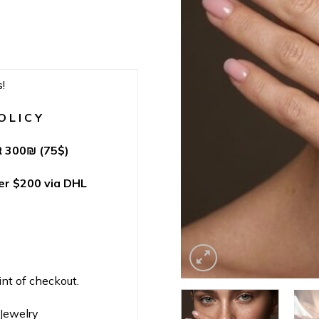
!
 L I C Y
 300
₪
(75$)
r $200 via DHL
int of checkout.
nJewelry