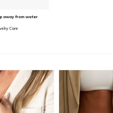
p away from water
.
welry Care