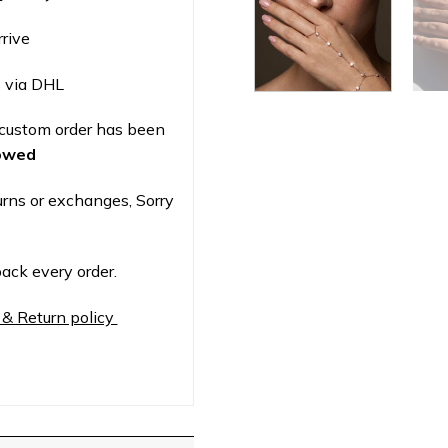
rrive
 via DHL
custom order has been
lowed
urns or exchanges, Sorry
ack every order.
 & Return policy