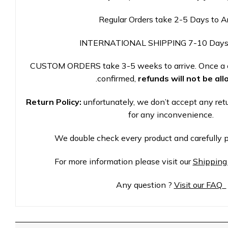
Regular Orders take 2-5 Days to A
INTERNATIONAL SHIPPING 7-10 Days
CUSTOM ORDERS take 3-5 weeks to arrive. Once a 
.
confirmed,
refunds will not be al
Return Policy:
unfortunately, we don’t accept any ret
for any inconvenience.
We double check every product and carefully p
For more information please visit our
Shipping
Any question ?
Visit our FAQ