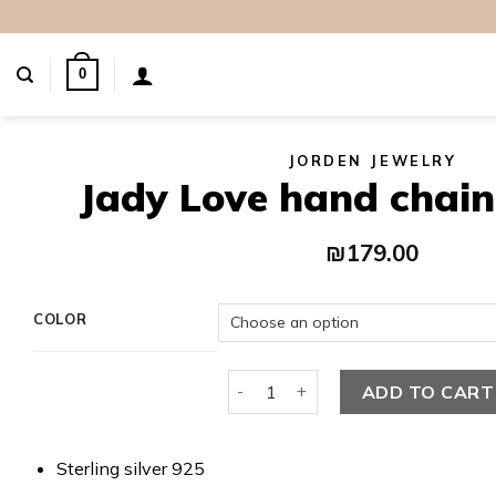
Skip
to
content
0
JORDEN JEWELRY
Jady Love hand chain
₪
179.00
COLOR
Jady Love hand chain bracelet qu
ADD TO CART
Sterling silver 925