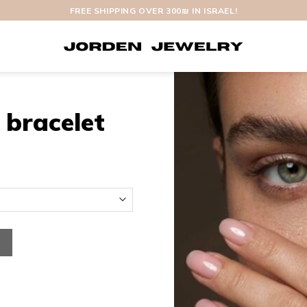
FREE SHIPPING OVER 300₪ IN ISRAEL!
 bracelet
antity