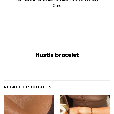
Care
Hustle bracelet
RELATED PRODUCTS