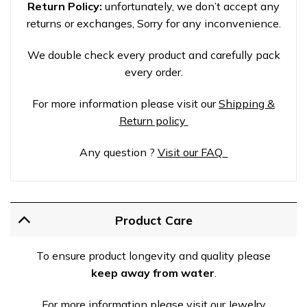
Return Policy:
unfortunately, we don’t accept any
returns or exchanges, Sorry for any inconvenience.
We double check every product and carefully pack
every order.
For more information please visit our
Shipping &
Return policy
Any question ?
Visit our FAQ
Product Care
To ensure product longevity and quality please
keep away from water
.
For more information please visit our Jewelry