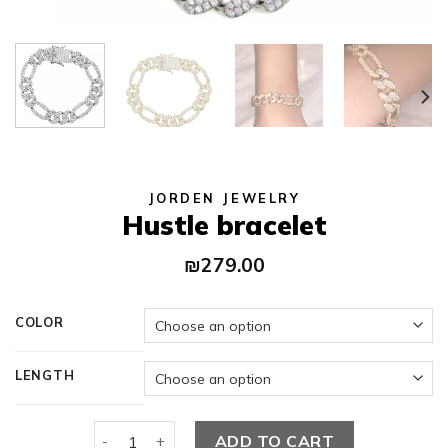
JORDEN JEWELRY
Hustle bracelet
₪
279.00
COLOR
LENGTH
Hustle bracelet quantity
ADD TO CART