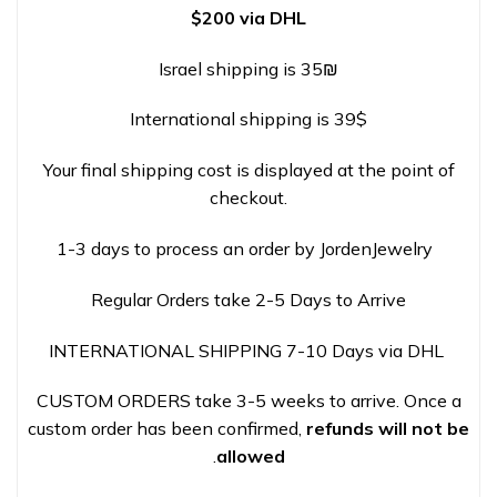
$200 via DHL
Israel shipping is 35₪
International shipping is 39$
Your final shipping cost is displayed at the point of
checkout.
1-3 days to process an order by JordenJewelry
Regular Orders take 2-5 Days to Arrive
INTERNATIONAL SHIPPING 7-10 Days via DHL
CUSTOM ORDERS take 3-5 weeks to arrive. Once a
custom order has been confirmed,
refunds will not be
.
allowed