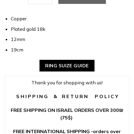
Copper
Plated gold 18k
12mm
19cm
RING SUIZE GUIDE
Thank you for shopping with us!
S H I P P I N G & R E T U R N P O L I C Y
FREE SHIPPING ON ISRAEL ORDERS OVER 300
₪
(75$)
FREE INTERNATIONAL SHIPPING -orders over