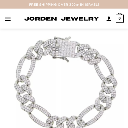
Skip
FREE SHIPPING OVER 300₪ IN ISRAEL!
to
content
0