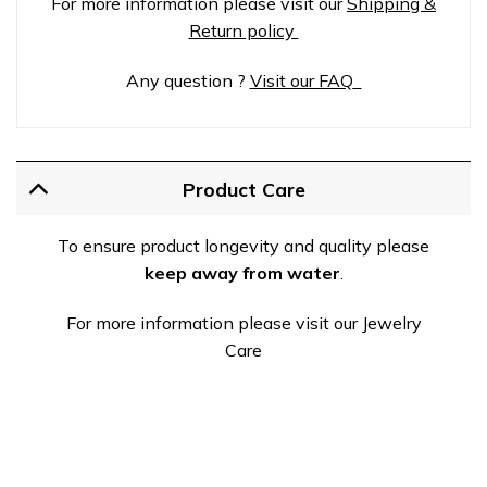
For more information please visit our
Shipping &
Return policy
Any question ?
Visit our FAQ
Product Care
To ensure product longevity and quality please
keep away from water
.
For more information please visit our Jewelry
Care