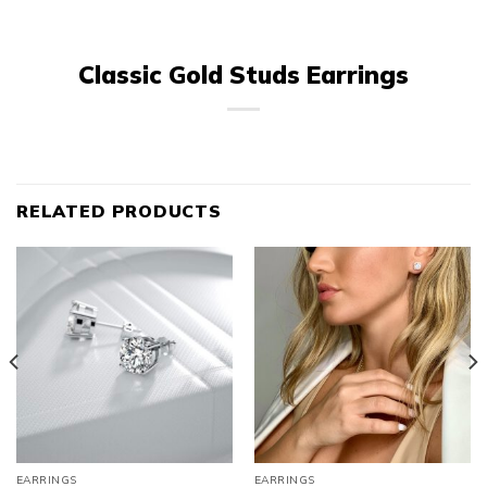
Classic Gold Studs Earrings
RELATED PRODUCTS
EARRINGS
EARRINGS