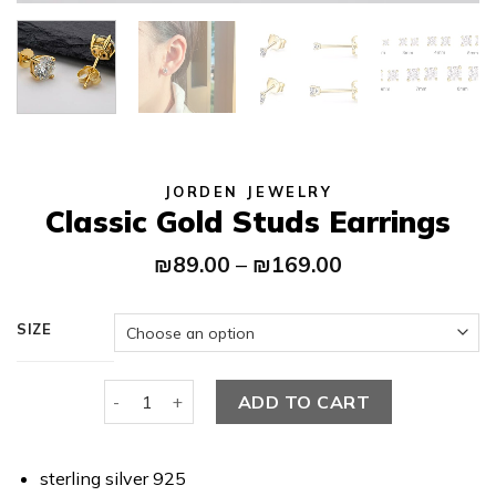
JORDEN JEWELRY
Classic Gold Studs Earrings
Price
₪
89.00
–
₪
169.00
range:
₪89.00
through
SIZE
₪169.00
Classic Gold Studs Earrings quantity
ADD TO CART
sterling silver 925