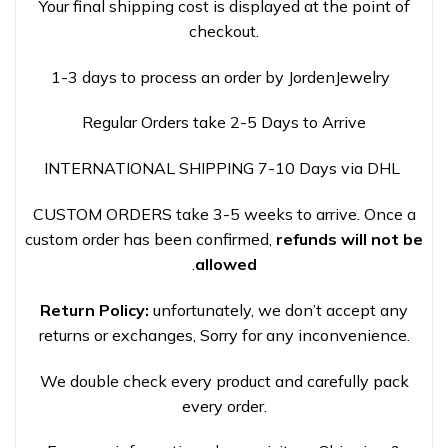
Your final shipping cost is displayed at the point of
checkout.
1-3 days to process an order by JordenJewelry
Regular Orders take 2-5 Days to Arrive
INTERNATIONAL SHIPPING 7-10 Days via DHL
CUSTOM ORDERS take 3-5 weeks to arrive. Once a
custom order has been confirmed,
refunds will not be
.
allowed
Return Policy:
unfortunately, we don’t accept any
returns or exchanges, Sorry for any inconvenience.
We double check every product and carefully pack
every order.