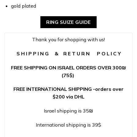
gold plated
RING SUIZE GUIDE
Thank you for shopping with us!
S H I P P I N G & R E T U R N P O L I C Y
FREE SHIPPING ON ISRAEL ORDERS OVER 300
₪
(75$)
FREE INTERNATIONAL SHIPPING -orders over
$200 via DHL
Israel shipping is 35₪
International shipping is 39$