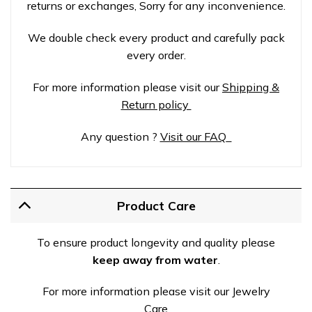
returns or exchanges, Sorry for any inconvenience.
We double check every product and carefully pack
every order.
For more information please visit our
Shipping &
Return policy
Any question ?
Visit our FAQ
Product Care
To ensure product longevity and quality please
keep away from water
.
For more information please visit our Jewelry
Care