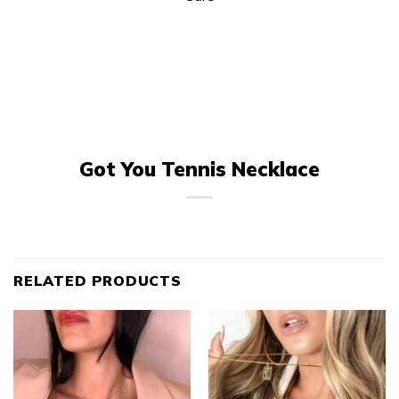
Got You Tennis Necklace
RELATED PRODUCTS