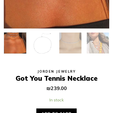
JORDEN JEWELRY
Got You Tennis Necklace
₪
239.00
In stock