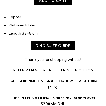
ADD TO CART
Copper
Platinum Plated
Length 32+8 cm
RING SUIZE GUIDE
Thank you for shopping with us!
S H I P P I N G & R E T U R N P O L I C Y
FREE SHIPPING ON ISRAEL ORDERS OVER 300
₪
(75$)
FREE INTERNATIONAL SHIPPING -orders over
$200 via DHL