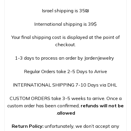
Israel shipping is 35₪
International shipping is 39$
Your final shipping cost is displayed at the point of
checkout.
1-3 days to process an order by JordenJewelry
Regular Orders take 2-5 Days to Arrive
INTERNATIONAL SHIPPING 7-10 Days via DHL
CUSTOM ORDERS take 3-5 weeks to arrive. Once a
custom order has been confirmed,
refunds will not be
.
allowed
Return Policy:
unfortunately, we don’t accept any