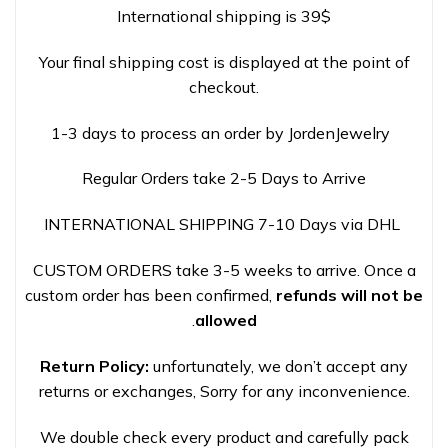
International shipping is 39$
Your final shipping cost is displayed at the point of
checkout.
1-3 days to process an order by JordenJewelry
Regular Orders take 2-5 Days to Arrive
INTERNATIONAL SHIPPING 7-10 Days via DHL
CUSTOM ORDERS take 3-5 weeks to arrive. Once a
custom order has been confirmed,
refunds will not be
.
allowed
Return Policy:
unfortunately, we don’t accept any
returns or exchanges, Sorry for any inconvenience.
We double check every product and carefully pack