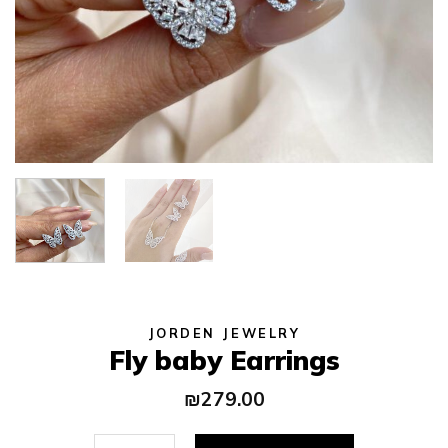
JORDEN JEWELRY
Fly baby Earrings
₪
279.00
Fly baby Earrings quantity