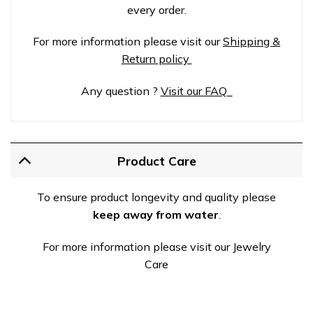
every order.
For more information please visit our
Shipping &
Return policy
Any question ?
Visit our FAQ
Product Care
To ensure product longevity and quality please
keep away from water
.
For more information please visit our Jewelry
Care